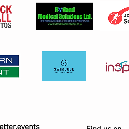
tter.events