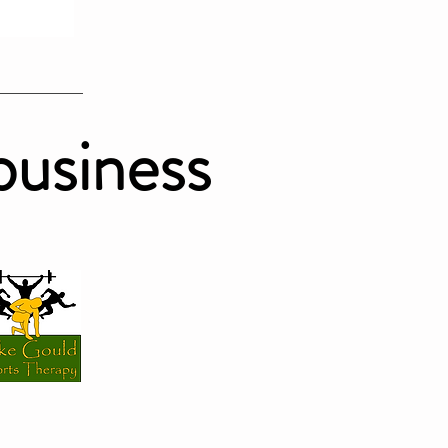
business