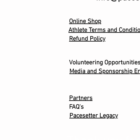
Online Shop
Athlete Terms and Conditi
Refund Policy
Volunteering Opportunitie
Media and Sponsorship En
Partners
FAQ's
Pacesetter Legacy