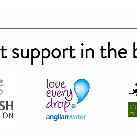
t support in the 