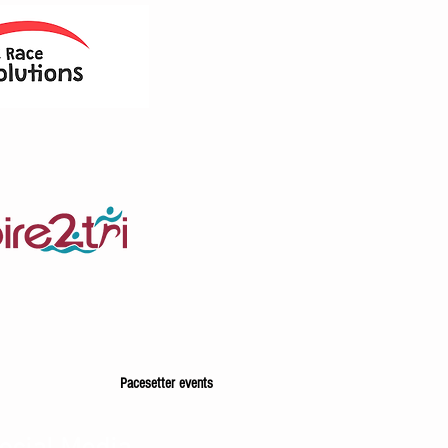
Pacesetter events