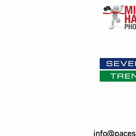
Email:
info@pacese