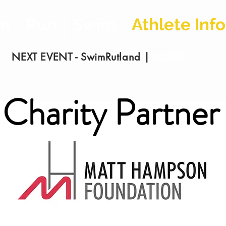
on
Run
Swim
Athlete Info
NEXT EVENT - SwimRutland |
02/08
/2026
Charity Partner