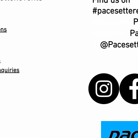
Find us on
S
#pacesetter
Instagram:
P
ons
Facebook:
Pa
X:
@Pacesett
s
quiries