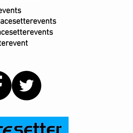
ocial Media
events
acesetterevents
cesetterevents
erevent