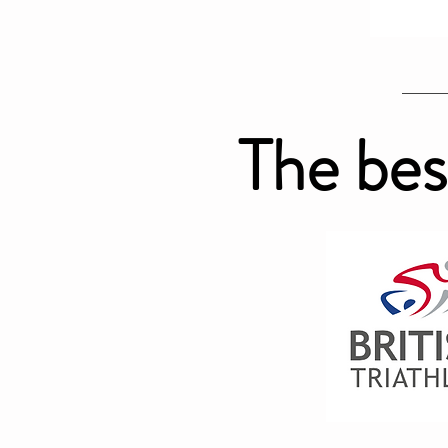
The bes