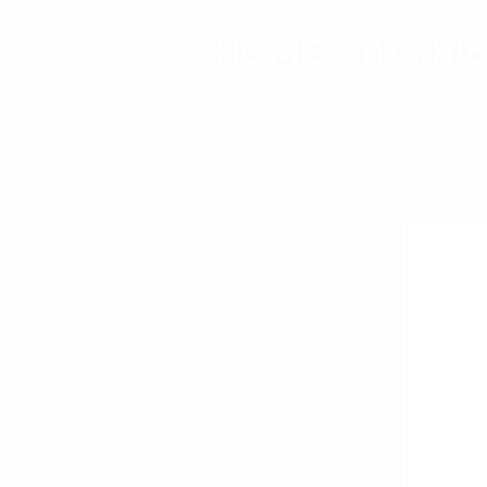
HOME
Triathl