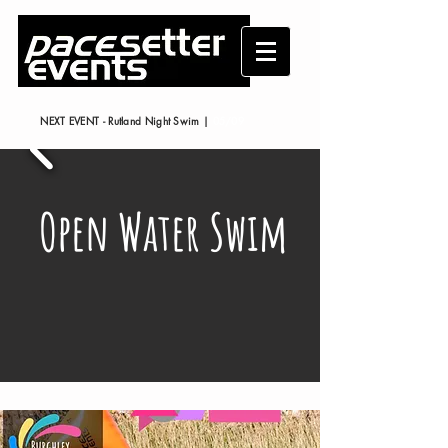
NEXT EVENT - Rutland Night Swim |
05/09
/2026
Open Water Swim