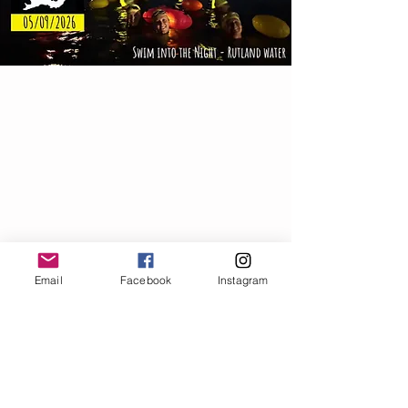
© 2025 Pacesetter Events.
Email
Facebook
Instagram
Thank you for visiting
Email:
info@pacesetter.events
Find us on
Social Media